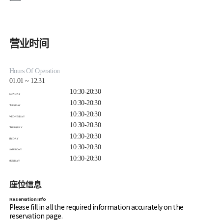
during makeup services.
Makeup services take approximately 30 to 60 minutes.
For reservation changes or inquiries,
contact
minegallery@minegallery.co.kr
.
营业时间
Hours Of Operation
01.01 ~ 12.31
10:30-20:30
MONDAY
10:30-20:30
TUESDAY
10:30-20:30
WEDNESDAY
10:30-20:30
THURSDAY
10:30-20:30
FRIDAY
10:30-20:30
SATURDAY
10:30-20:30
SUNDAY
座位信息
Reservation Info
Please fill in all the required information accurately on the
reservation page.