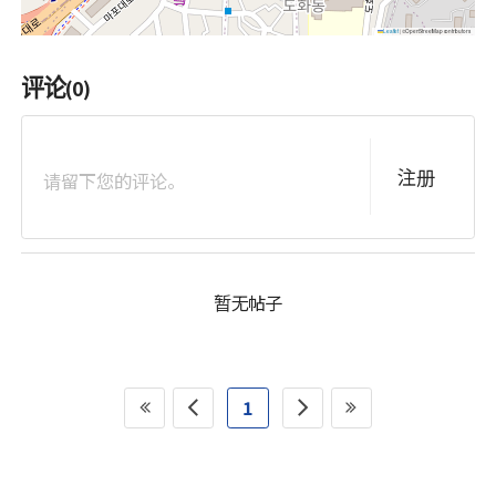
Leaflet
© OpenStreetMap contributors
评论
(0)
注册
暂无帖子
1