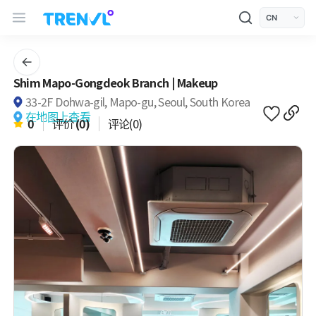
TRENVL Main Header Navigation
모바일 상단
언어선택
Shim Mapo-Gongdeok Branch | Makeup
33-2F Dohwa-gil, Mapo-gu, Seoul, South Korea
在地图上查看
0
评价
(0)
评论(0)