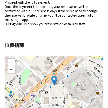
Proceed with the full payment.
Once the payment is completed, your reservation will be
confirmed within 1-2 business days. if there is a need to change
the reservation date or time, you`ll be contacted via email or
messenger app.
During your visit, show your reservation details to staff.
位置指南
+
−