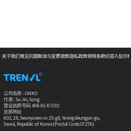
关于我们
常见问题
取消与变更政策
隐私政策
使用条款
问答
入驻价
公司名称 : ONKO
代表 : Su Jin, Song
营业执照号码 406-81-67192
总部地址
603, 28, Seonyuseo-ro 25-gil, Yeongdeungpo-gu,
Seoul, Republic of Korea (Postal Code:07276)