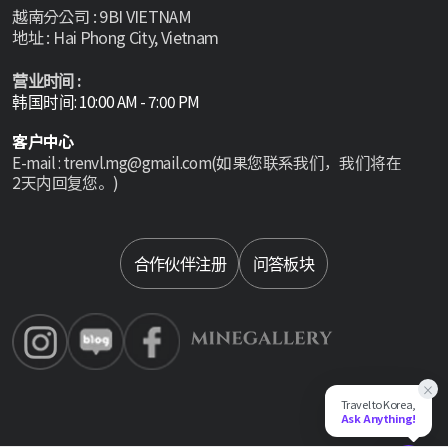
越南分公司 : 9BI VIETNAM
地址 : Hai Phong City, Vietnam
营业时间 :
韩国时间: 10:00 AM - 7:00 PM
客户中心
E-mail : trenvl.mg@gmail.com(如果您联系我们，我们将在
2天内回复您。)
Select language
合作伙伴注册
问答板块
×
Travel to Korea,
Ask Anything!