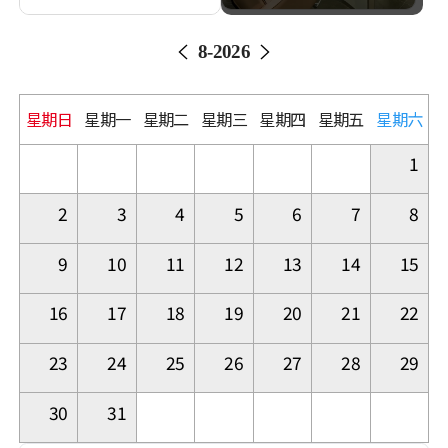
8
-
2026
星期日
星期一
星期二
星期三
星期四
星期五
星期六
1
2
3
4
5
6
7
8
9
10
11
12
13
14
15
16
17
18
19
20
21
22
23
24
25
26
27
28
29
30
31