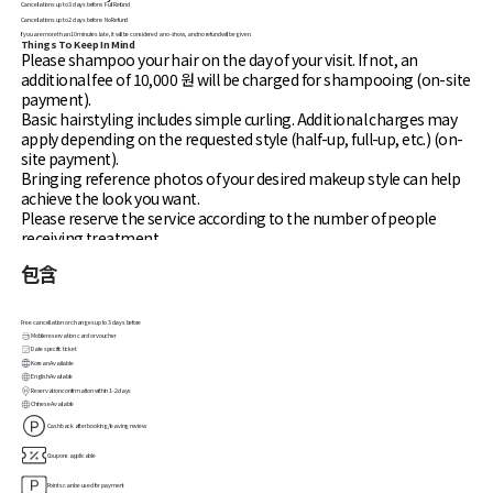
Cancellations up to 3 days before: Full Refund
Cancellations up to 2 days before: No Refund
If you are more than 10 minutes late, it will be considered a no-show, and no refund will be given.
Things To Keep In Mind
Please shampoo your hair on the day of your visit. If not, an
additional fee of 10,000 원 will be charged for shampooing (on-site
payment).
Basic hairstyling includes simple curling. Additional charges may
apply depending on the requested style (half-up, full-up, etc.) (on-
site payment).
Bringing reference photos of your desired makeup style can help
achieve the look you want.
Please reserve the service according to the number of people
receiving treatment.
If you are more than 10 minutes late, the reservation will be
包含
automatically canceled without a refund.
If you have sensitive skin, please bring your own skincare products
when booking makeup services.
Free cancellation or changes up to 3 days before
When booking makeup, come with only basic skincare (toner,
Mobile reservation card or voucher
Date specific ticket
lotion) applied.
Korean Available
Additional charges may apply based on the type of makeup or
English Available
hairstyling requested after consultation.
Reservation confirmation within 1-2 days
Chinese Available
The makeup service offered at Shym, Gongdeok Mapo branch is
Cashback after booking/leaving review
daily makeup. Additional charges may apply for specific makeup
requests (on-site payment).
Coupons applicable
Avoid sunscreen with white cast and lip tints with staining effects
Points can be used for payment