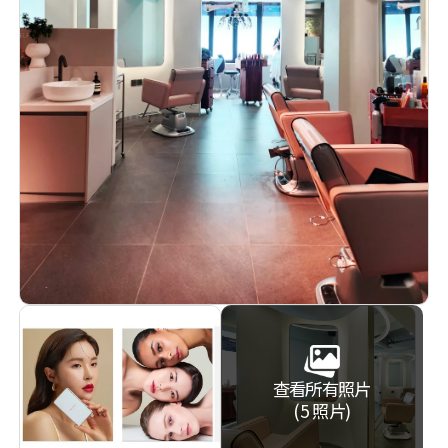
查看所有照片
(5 照片)