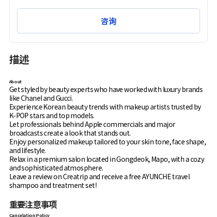
咨询
描述
About
Get styled by beauty experts who have worked with luxury brands
like Chanel and Gucci.
Experience Korean beauty trends with makeup artists trusted by
K-POP stars and top models.
Let professionals behind Apple commercials and major
broadcasts create a look that stands out.
Enjoy personalized makeup tailored to your skin tone, face shape,
and lifestyle.
Relax in a premium salon located in Gongdeok, Mapo, with a cozy
and sophisticated atmosphere.
Leave a review on Creatrip and receive a free AYUNCHE travel
shampoo and treatment set!
重要注意事项
Cancelation Policy